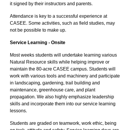
it signed by their instructors and parents.
Attendance is key to a successful experience at 
CASEE. Some activities, such as field studies, may 
not be possible to make up.
Service Learning - Onsite
Most weeks students will undertake learning various 
Natural Resource skills while helping improve or 
maintain the 80-acre CASEE campus. Students will 
work with various tools and machinery and participate 
in landscaping, gardening, trail building and 
maintenance, greenhouse care, and plant 
propagation. We also highly emphasize leadership 
skills and incorporate them into our service learning 
lessons.
Students are graded on teamwork, work ethic, being 