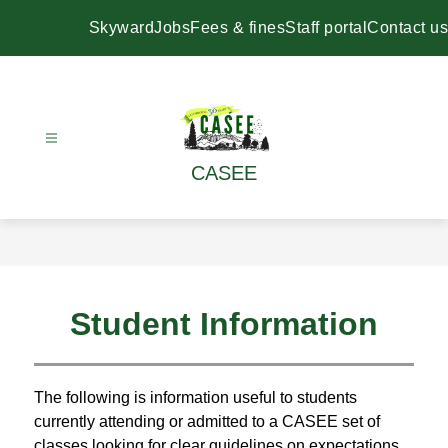
Skip
to
Skyward
Jobs
Fees & fines
Staff portal
Contact us
content
CASEE
Student Information
The following is information useful to students 
currently attending or admitted to a CASEE set of 
classes looking for clear guidelines on expectations 