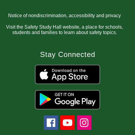
Notice of nondiscrimination, accessibility and privacy
Visit the Safety Study Hall website, a place for schools,
students and families to learn about safety topics.
Stay Connected