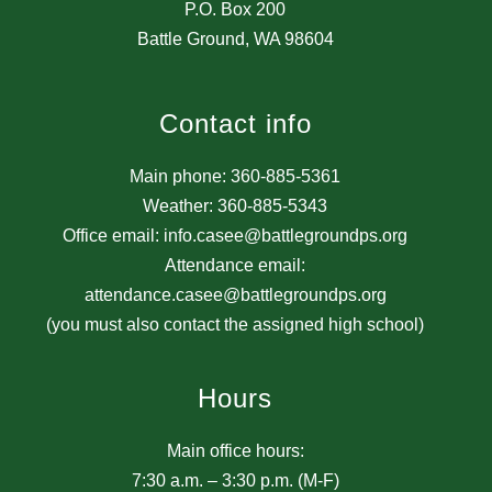
P.O. Box 200
Battle Ground, WA 98604
Contact info
Main phone: 360-885-5361
Weather: 360-885-5343
Office email: info.casee@battlegroundps.org
Attendance email:
attendance.casee@battlegroundps.org
(you must also contact the assigned high school)
Hours
Main office hours:
7:30 a.m. – 3:30 p.m. (M-F)