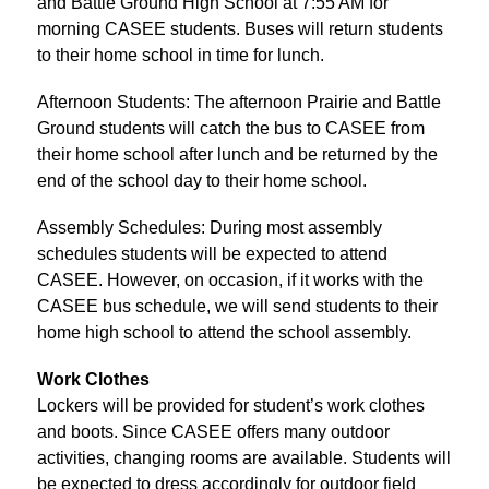
and Battle Ground High School at 7:55 AM for 
morning CASEE students. Buses will return students 
to their home school in time for lunch.
Afternoon Students: The afternoon Prairie and Battle 
Ground students will catch the bus to CASEE from 
their home school after lunch and be returned by the 
end of the school day to their home school.
Assembly Schedules: During most assembly 
schedules students will be expected to attend 
CASEE. However, on occasion, if it works with the 
CASEE bus schedule, we will send students to their 
home high school to attend the school assembly.
Work Clothes
Lockers will be provided for student’s work clothes 
and boots. Since CASEE offers many outdoor 
activities, changing rooms are available. Students will 
be expected to dress accordingly for outdoor field 