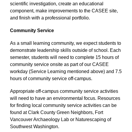
scientific investigation, create an educational 
component, make improvements to the CASEE site, 
and finish with a professional portfolio.
Community Service
As a small learning community, we expect students to 
demonstrate leadership skills outside of school. Each 
semester, students will need to complete 15 hours of 
community service onsite as part of our CASEE 
workday (Service Learning mentioned above) and 7.5 
hours of community service off-campus.
Appropriate off-campus community service activities 
will need to have an environmental focus. Resources 
for finding local community service activities can be 
found at Clark County Green Neighbors, Fort 
Vancouver Archaeology Lab or Naturescaping of 
Southwest Washington.