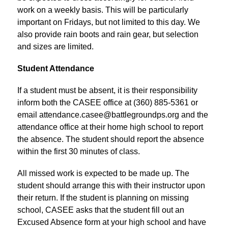
work on a weekly basis. This will be particularly 
important on Fridays, but not limited to this day. We 
also provide rain boots and rain gear, but selection 
and sizes are limited.
Student Attendance
If a student must be absent, it is their responsibility 
inform both the CASEE office at (360) 885-5361 or 
email attendance.casee@battlegroundps.org and the 
attendance office at their home high school to report 
the absence. The student should report the absence 
within the first 30 minutes of class.
All missed work is expected to be made up. The 
student should arrange this with their instructor upon 
their return. If the student is planning on missing 
school, CASEE asks that the student fill out an 
Excused Absence form at your high school and have 