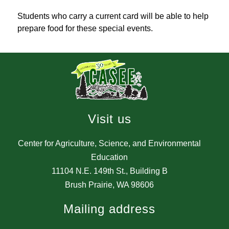
Students who carry a current card will be able to help 
prepare food for these special events.
Visit us
Center for Agriculture, Science, and Environmental
Education
11104 N.E. 149th St., Building B
Brush Prairie, WA 98606
Mailing address