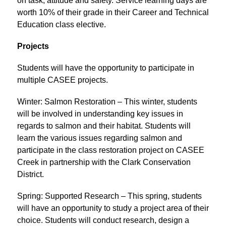
on task, attitude and safety. Service learning days are 
worth 10% of their grade in their Career and Technical 
Education class elective.
Projects
Students will have the opportunity to participate in 
multiple CASEE projects.
Winter: Salmon Restoration – This winter, students 
will be involved in understanding key issues in 
regards to salmon and their habitat. Students will 
learn the various issues regarding salmon and 
participate in the class restoration project on CASEE 
Creek in partnership with the Clark Conservation 
District.
Spring: Supported Research – This spring, students 
will have an opportunity to study a project area of their 
choice. Students will conduct research, design a 