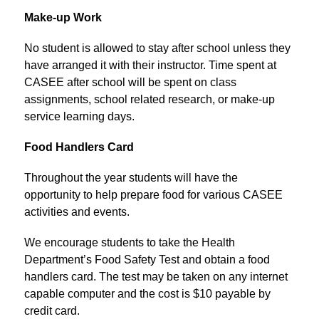
Make-up Work
No student is allowed to stay after school unless they 
have arranged it with their instructor. Time spent at 
CASEE after school will be spent on class 
assignments, school related research, or make-up 
service learning days.
Food Handlers Card
Throughout the year students will have the 
opportunity to help prepare food for various CASEE 
activities and events.
We encourage students to take the Health 
Department’s Food Safety Test and obtain a food 
handlers card. The test may be taken on any internet 
capable computer and the cost is $10 payable by 
credit card.