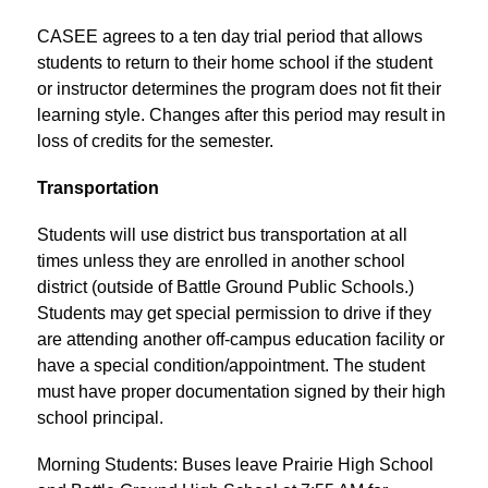
CASEE agrees to a ten day trial period that allows 
students to return to their home school if the student 
or instructor determines the program does not fit their 
learning style. Changes after this period may result in 
loss of credits for the semester.
Transportation
Students will use district bus transportation at all 
times unless they are enrolled in another school 
district (outside of Battle Ground Public Schools.) 
Students may get special permission to drive if they 
are attending another off-campus education facility or 
have a special condition/appointment. The student 
must have proper documentation signed by their high 
school principal.
Morning Students: Buses leave Prairie High School 