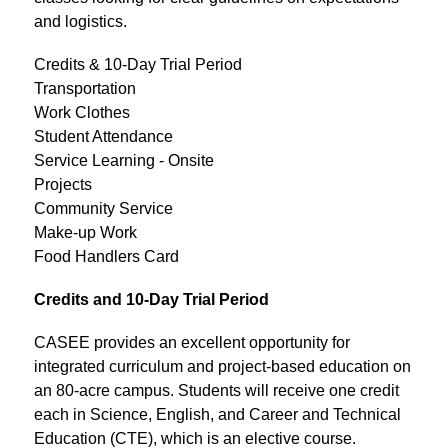
and logistics.
Credits & 10-Day Trial Period
Transportation
Work Clothes
Student Attendance
Service Learning - Onsite
Projects
Community Service
Make-up Work
Food Handlers Card
Credits and 10-Day Trial Period
CASEE provides an excellent opportunity for 
integrated curriculum and project-based education on 
an 80-acre campus. Students will receive one credit 
each in Science, English, and Career and Technical 
Education (CTE), which is an elective course.